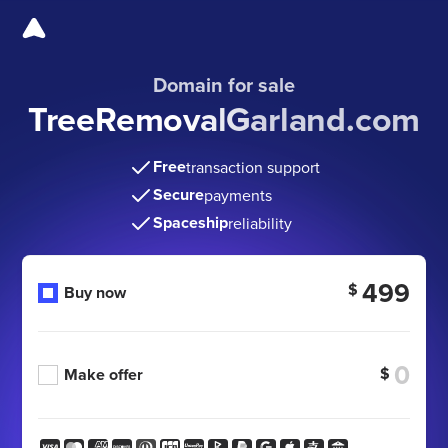
Domain for sale
TreeRemovalGarland.com
Free
transaction support
Secure
payments
Spaceship
reliability
499
$
Buy now
$
Make offer