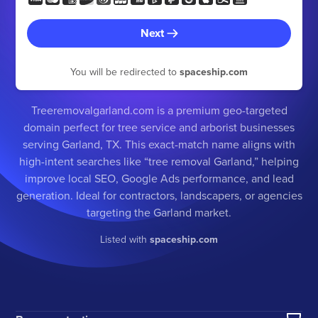
Next
You will be redirected to
spaceship.com
Treeremovalgarland.com is a premium geo-targeted
domain perfect for tree service and arborist businesses
serving Garland, TX. This exact-match name aligns with
high-intent searches like “tree removal Garland,” helping
improve local SEO, Google Ads performance, and lead
generation. Ideal for contractors, landscapers, or agencies
targeting the Garland market.
Listed with
spaceship.com